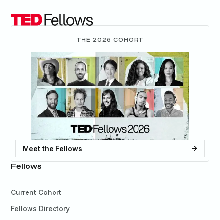
THE 2026 COHORT
Meet the Fellows
Fellows
Current Cohort
Fellows Directory