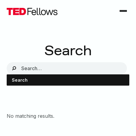
Search
No matching results.