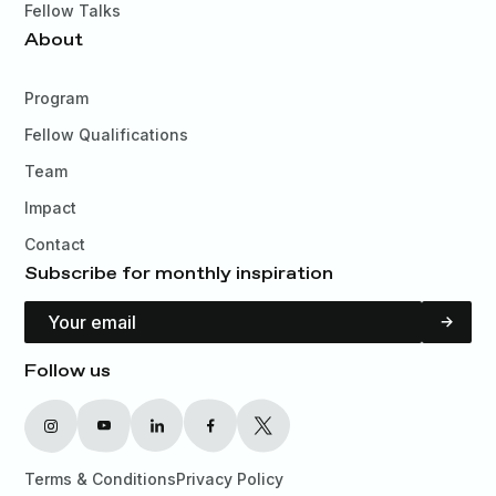
Fellow Talks
About
Program
Fellow Qualifications
Team
Impact
Contact
Subscribe for monthly inspiration
Email Address
Follow us
Terms & Conditions
Privacy Policy