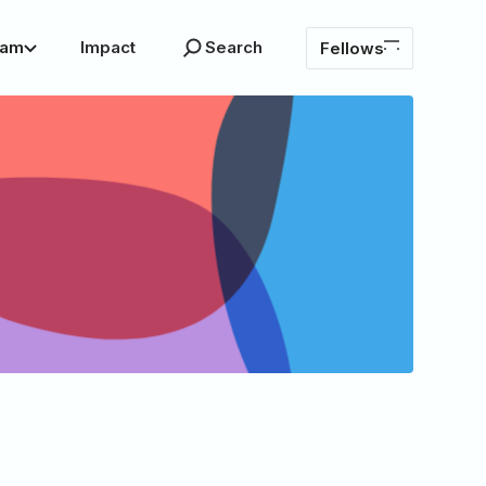
ram
Impact
Search
Fellows