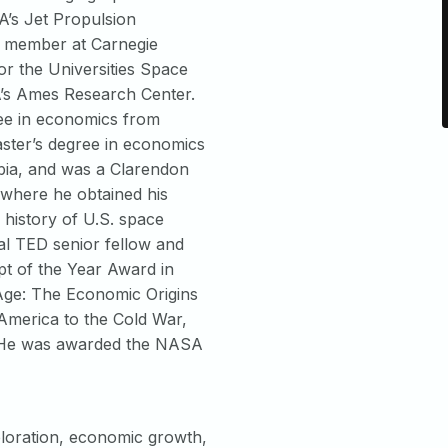
A’s Jet Propulsion
y member at Carnegie
or the Universities Space
’s Ames Research Center.
ee in economics from
aster’s degree in economics
mbia, and was a Clarendon
 where he obtained his
history of U.S. space
al TED senior fellow and
t of the Year Award in
Age: The Economic Origins
America to the Cold War,
. He was awarded the NASA
loration, economic growth,