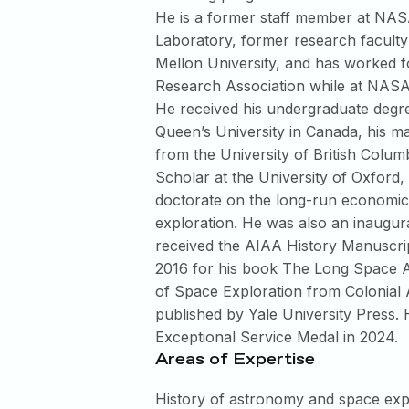
He is a former staff member at NAS
Laboratory, former research facult
Mellon University, and has worked f
Research Association while at NASA
He received his undergraduate degr
Queen’s University in Canada, his m
from the University of British Colu
Scholar at the University of Oxford,
doctorate on the long-run economic 
exploration. He was also an inaugur
received the AIAA History Manuscrip
2016 for his book The Long Space 
of Space Exploration from Colonial 
published by Yale University Press
Exceptional Service Medal in 2024.
Areas of Expertise
History of astronomy and space exp