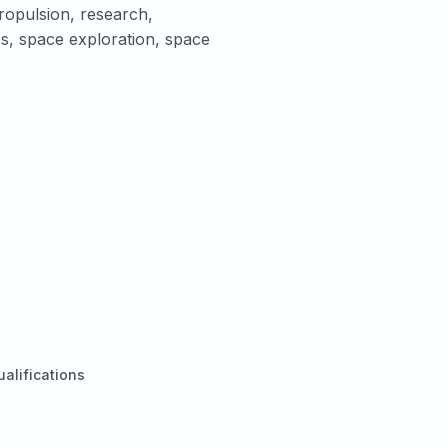
opulsion, research,
cs, space exploration, space
ualifications