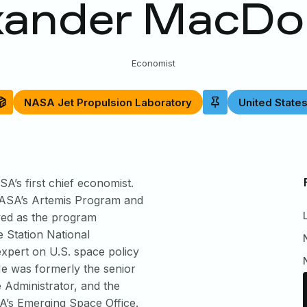
xander MacDo
Economist
NASA Jet Propulsion Laboratory
United State
’s first chief economist.
h NASA’s Artemis Program and
ved as the program
e Station National
expert on U.S. space policy
 He was formerly the senior
e Administrator, and the
’s Emerging Space Office.