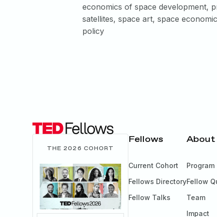
economics of space development, pr
satellites, space art, space economi
policy
Fellows
About
THE 2026 COHORT
Current Cohort
Program
Fellows Directory
Fellow Q
Fellow Talks
Team
Impact