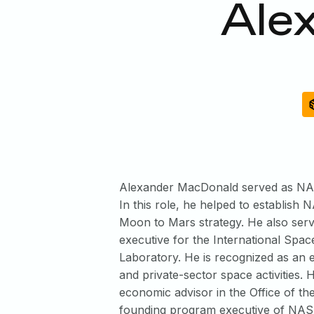
Ale
Alexander MacDonald served as NASA
In this role, he helped to establis
Moon to Mars strategy. He also ser
executive for the International Spac
Laboratory. He is recognized as an 
and private-sector space activities.
economic advisor in the Office of th
founding program executive of NASA