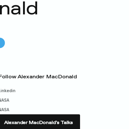
nald
s
Follow
Alexander MacDonald
Linkedin
NASA
NASA
Alexander MacDonald
's Talks