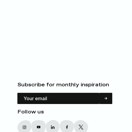
Subscribe for monthly inspiration
Email Address
Follow us