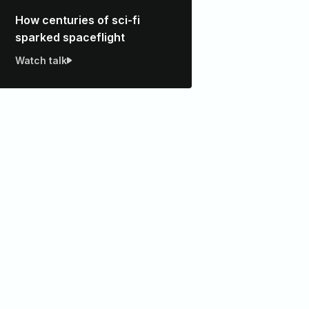
How centuries of sci-fi
sparked spaceflight
Watch talk